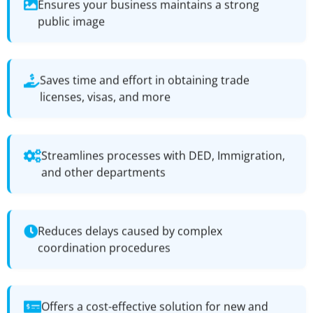
Ensures your business maintains a strong
public image
Saves time and effort in obtaining trade
licenses, visas, and more
Streamlines processes with DED, Immigration,
and other departments
Reduces delays caused by complex
coordination procedures
Offers a cost-effective solution for new and