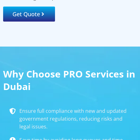
Get Quote
Why Choose PRO Services in
Dubai
Ensure full compliance with new and updated
government regulations, reducing risks and
legal issues.
Save time by avoiding long queues and time-