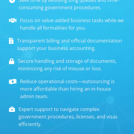
consuming government procedures.
Focus on value-added business tasks while we
handle all formalities for you.
Transparent billing and official documentation
support your business accounting.
Secure handling and storage of documents,
minimizing any risk of misuse or loss.
Reduce operational costs—outsourcing is
more affordable than hiring an in-house
admin team.
Expert support to navigate complex
government procedures, licenses, and visas
efficiently.