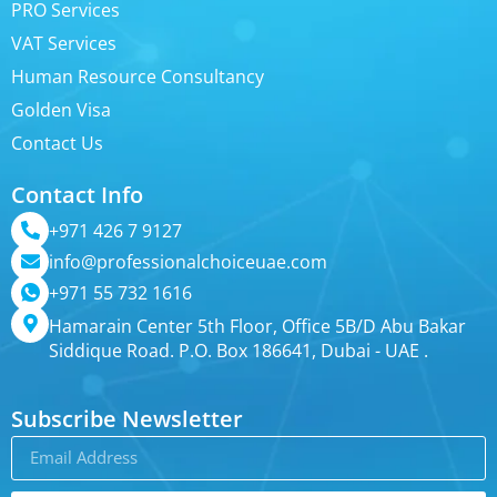
PRO Services
VAT Services
Human Resource Consultancy
Golden Visa
Contact Us
Contact Info
+971 426 7 9127
info@professionalchoiceuae.com
+971 55 732 1616
Hamarain Center 5th Floor, Office 5B/D Abu Bakar
Siddique Road. P.O. Box 186641, Dubai - UAE .
Subscribe Newsletter