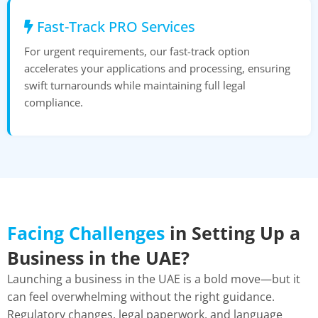
Fast-Track PRO Services
For urgent requirements, our fast-track option
accelerates your applications and processing, ensuring
swift turnarounds while maintaining full legal
compliance.
Facing Challenges
in Setting Up a
Business in the UAE?
Launching a business in the UAE is a bold move—but it
can feel overwhelming without the right guidance.
Regulatory changes, legal paperwork, and language