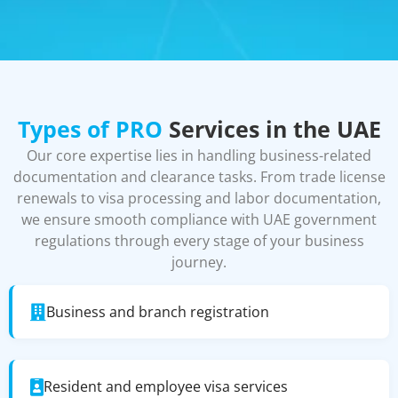
Types of PRO
Services in the UAE
Our core expertise lies in handling business-related
documentation and clearance tasks. From trade license
renewals to visa processing and labor documentation,
we ensure smooth compliance with UAE government
regulations through every stage of your business
journey.
Business and branch registration
Resident and employee visa services