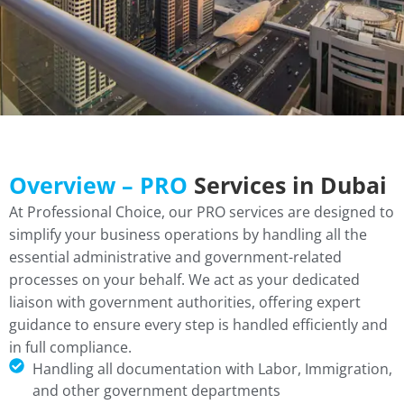
Overview – PRO
Services in Dubai
At Professional Choice, our PRO services are designed to
simplify your business operations by handling all the
essential administrative and government-related
processes on your behalf. We act as your dedicated
liaison with government authorities, offering expert
guidance to ensure every step is handled efficiently and
in full compliance.
Handling all documentation with Labor, Immigration,
and other government departments