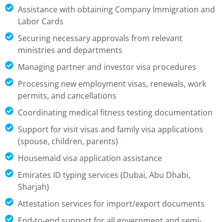
Assistance with obtaining Company Immigration and
Labor Cards
Securing necessary approvals from relevant
ministries and departments
Managing partner and investor visa procedures
Processing new employment visas, renewals, work
permits, and cancellations
Coordinating medical fitness testing documentation
Support for visit visas and family visa applications
(spouse, children, parents)
Housemaid visa application assistance
Emirates ID typing services (Dubai, Abu Dhabi,
Sharjah)
Attestation services for import/export documents
End-to-end support for all government and semi-