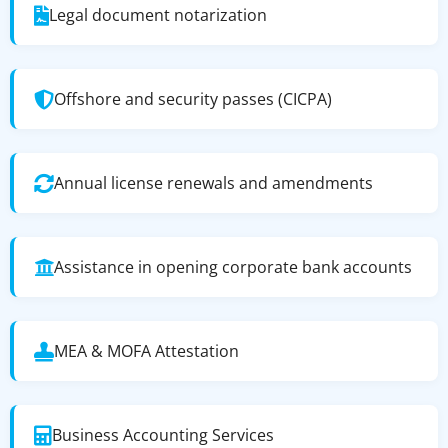
Legal document notarization
Offshore and security passes (CICPA)
Annual license renewals and amendments
Assistance in opening corporate bank accounts
MEA & MOFA Attestation
Business Accounting Services