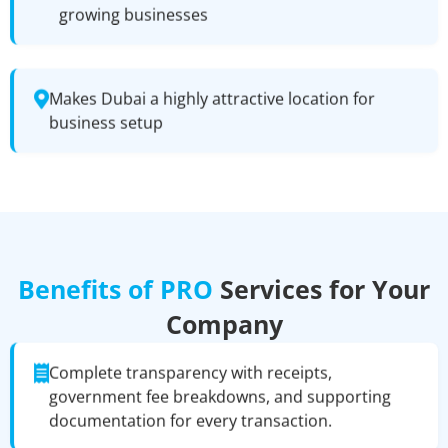
growing businesses
Makes Dubai a highly attractive location for
business setup
Benefits of PRO
Services for Your
Company
Complete transparency with receipts,
government fee breakdowns, and supporting
documentation for every transaction.