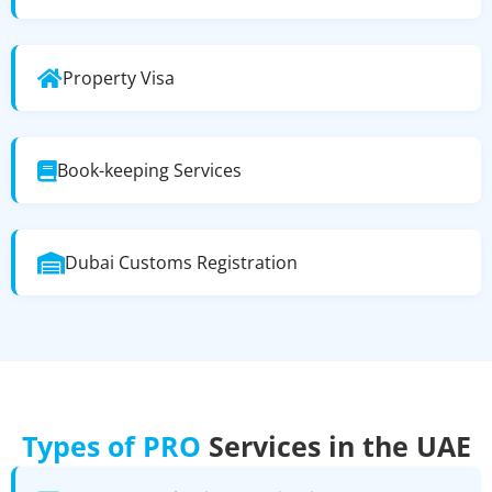
Property Visa
Book-keeping Services
Dubai Customs Registration
Types of PRO
Services in the UAE