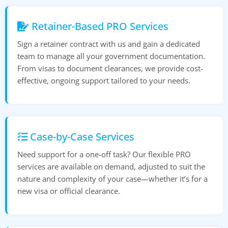
Retainer-Based PRO Services
Sign a retainer contract with us and gain a dedicated
team to manage all your government documentation.
From visas to document clearances, we provide cost-
effective, ongoing support tailored to your needs.
Case-by-Case Services
Need support for a one-off task? Our flexible PRO
services are available on demand, adjusted to suit the
nature and complexity of your case—whether it’s for a
new visa or official clearance.