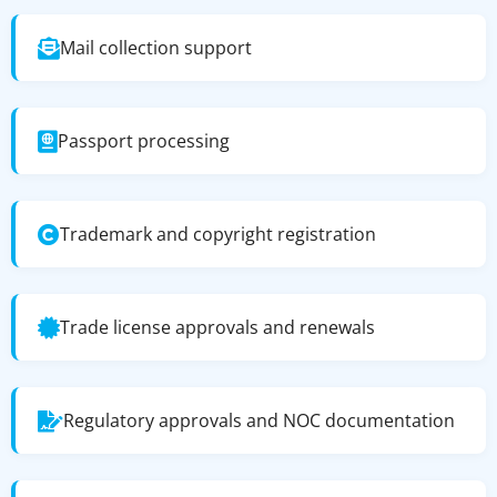
Mail collection support
Passport processing
Trademark and copyright registration
Trade license approvals and renewals
Regulatory approvals and NOC documentation