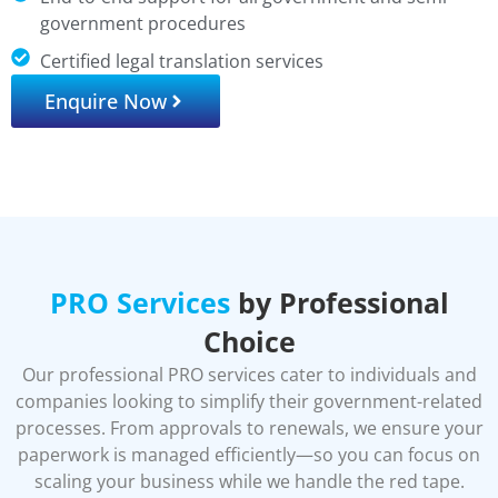
government procedures
Certified legal translation services
Enquire Now
PRO Services
by Professional
Choice
Our professional PRO services cater to individuals and
companies looking to simplify their government-related
processes. From approvals to renewals, we ensure your
paperwork is managed efficiently—so you can focus on
scaling your business while we handle the red tape.