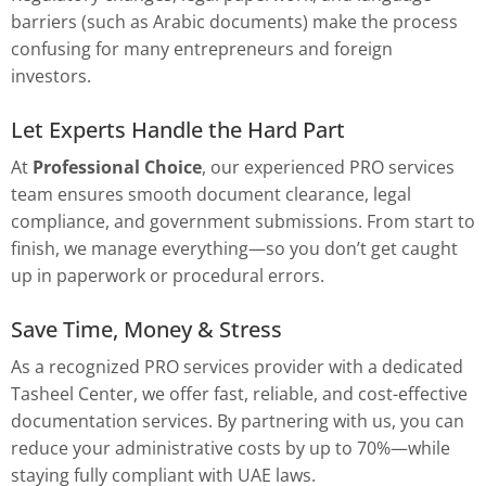
barriers (such as Arabic documents) make the process
confusing for many entrepreneurs and foreign
investors.
Let Experts Handle the Hard Part
At
Professional Choice
, our experienced PRO services
team ensures smooth document clearance, legal
compliance, and government submissions. From start to
finish, we manage everything—so you don’t get caught
up in paperwork or procedural errors.
Save Time, Money & Stress
As a recognized PRO services provider with a dedicated
Tasheel Center, we offer fast, reliable, and cost-effective
documentation services. By partnering with us, you can
reduce your administrative costs by up to 70%—while
staying fully compliant with UAE laws.