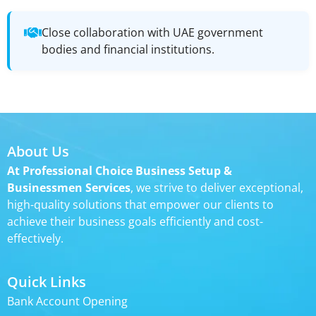
Close collaboration with UAE government
bodies and financial institutions.
About Us
At Professional Choice Business Setup &
Businessmen Services
, we strive to deliver exceptional,
high-quality solutions that empower our clients to
achieve their business goals efficiently and cost-
effectively.
Quick Links
Bank Account Opening