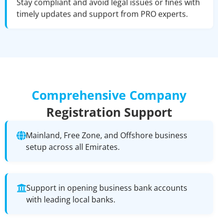
Stay compliant and avoid legal issues or fines with
timely updates and support from PRO experts.
Comprehensive Company
Registration Support
Mainland, Free Zone, and Offshore business
setup across all Emirates.
Support in opening business bank accounts
with leading local banks.