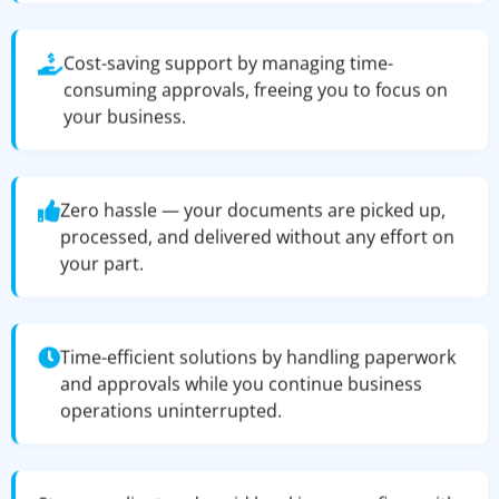
Cost-saving support by managing time-
consuming approvals, freeing you to focus on
your business.
Zero hassle — your documents are picked up,
processed, and delivered without any effort on
your part.
Time-efficient solutions by handling paperwork
and approvals while you continue business
operations uninterrupted.