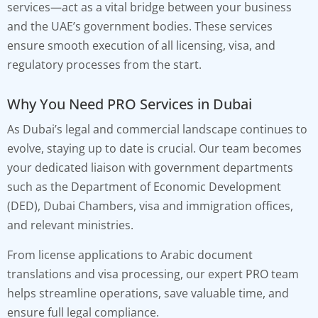
services—act as a vital bridge between your business
and the UAE’s government bodies. These services
ensure smooth execution of all licensing, visa, and
regulatory processes from the start.
Why You Need PRO Services in Dubai
As Dubai’s legal and commercial landscape continues to
evolve, staying up to date is crucial. Our team becomes
your dedicated liaison with government departments
such as the Department of Economic Development
(DED), Dubai Chambers, visa and immigration offices,
and relevant ministries.
From license applications to Arabic document
translations and visa processing, our expert PRO team
helps streamline operations, save valuable time, and
ensure full legal compliance.