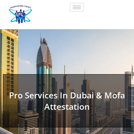
Pro Services In Dubai & Mofa
Attestation