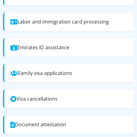
Labor and immigration card processing
Emirates ID assistance
Family visa applications
Visa cancellations
Document attestation