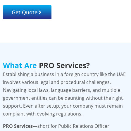
Get Quote
What Are
PRO Services?
Establishing a business in a foreign country like the UAE
involves various legal and procedural challenges.
Navigating local laws, language barriers, and multiple
government entities can be daunting without the right
support. Even after setup, your company must remain
compliant with evolving regulations.
PRO Services
—short for Public Relations Officer