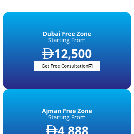
Dubai Free Zone
Starting From
12,500
Get Free Consultation
Ajman Free Zone
Starting From
4,888