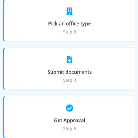
Pick an office type
Step 3
Submit documents
Step 4
Get Approval
Step 5