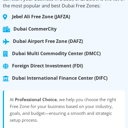
the most popular and best Dubai Free Zones:
Jebel Ali Free Zone (JAFZA)
Dubai CommerCity
Dubai Airport Free Zone (DAFZ)
Dubai Multi Commodity Center (DMCC)
Foreign Direct Investment (FDI)
Dubai International Finance Center (DIFC)
At
Professional Choice
, we help you choose the right
Free Zone for your business based on your industry,
goals, and budget—ensuring a smooth and strategic
setup process.