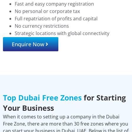
Fast and easy company registration
No personal or corporate tax
Full repatriation of profits and capital
No currency restrictions
Strategic locations with global connectivity
Enquire Now
Top Dubai Free Zones
for Starting
Your Business
When it comes to setting up a company in the Dubai
Free Zone, there are more than 30 free zones where you
can start your business in Dubai, UAE. Below is the list of