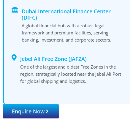
Dubai International Finance Center
(DIFC)
A global financial hub with a robust legal
framework and premium facilities, serving
banking, investment, and corporate sectors.
Jebel Ali Free Zone (JAFZA)
One of the largest and oldest Free Zones in the
region, strategically located near the Jebel Ali Port
for global shipping and logistics.
Enquire Now