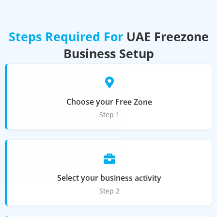
Steps Required For
UAE Freezone
Business Setup
Choose your Free Zone
Step 1
Select your business activity
Step 2