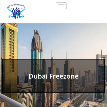
Dubai Freezone