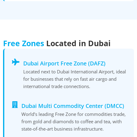
Free Zones
Located in Dubai
Dubai Airport Free Zone (DAFZ)
Located next to Dubai International Airport, ideal
for businesses that rely on fast air cargo and
international trade connections.
Dubai Multi Commodity Center (DMCC)
World’s leading Free Zone for commodities trade,
from gold and diamonds to coffee and tea, with
state-of-the-art business infrastructure.