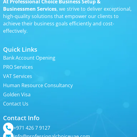
At Professional Choice Business Setup &
Businessmen Services
, we strive to deliver exceptional,
high-quality solutions that empower our clients to
achieve their business goals efficiently and cost-
effectively.
Quick Links
Bank Account Opening
PRO Services
VAT Services
Human Resource Consultancy
Golden Visa
Contact Us
Contact Info
+971 426 7 9127
info@professionalchoiceuae.com