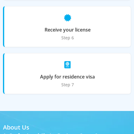
Receive your license
Step 6
Apply for residence visa
Step 7
About Us