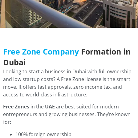
Free Zone Company
Formation in
Dubai
Looking to start a business in Dubai with full ownership
and low startup costs? A Free Zone license is the smart
move. It offers fast approvals, zero income tax, and
access to world-class infrastructure.
Free Zones
in the
UAE
are best suited for modern
entrepreneurs and growing businesses. They’re known
for:
100% foreign ownership