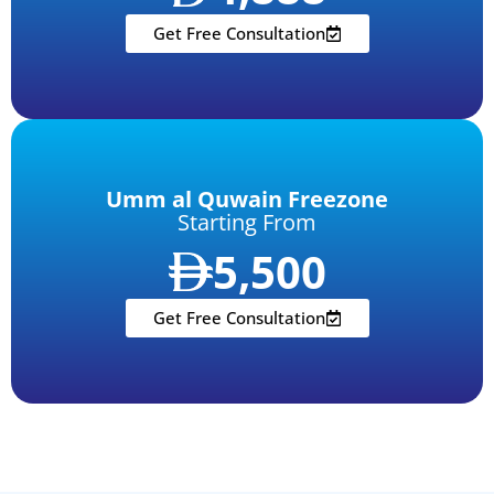
Get Free Consultation
Umm al Quwain Freezone
Starting From
5,500
Get Free Consultation