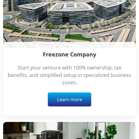
Freezone Company
Start your venture with 100% ownership, tax
benefits, and simplified setup in specialized business
zones.
Learn more