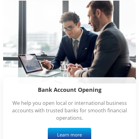
Bank Account Opening
We help you open local or international business
accounts with trusted banks for smooth financial
operations.
Learn more