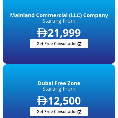
Mainland Commercial (LLC) Company
Starting From
21,999
Get Free Consultation
Dubai Free Zone
Starting From
12,500
Get Free Consultation