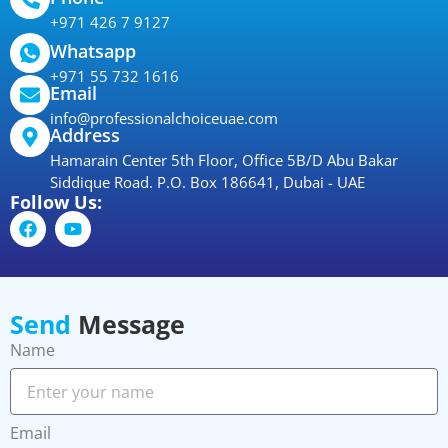
+971 426 7 9127
Whatsapp
+971 55 732 1616
Email
info@professionalchoiceuae.com
Address
Hamarain Center 5th Floor, Office 5B/D Abu Bakar
Siddique Road. P.O. Box 186641, Dubai - UAE
Follow Us:
Send
Message
Name
Email