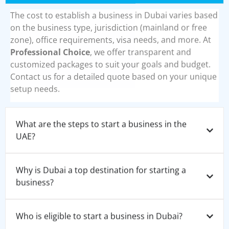
The cost to establish a business in Dubai varies based
on the business type, jurisdiction (mainland or free
zone), office requirements, visa needs, and more. At
Professional Choice
, we offer transparent and
customized packages to suit your goals and budget.
Contact us for a detailed quote based on your unique
setup needs.
What are the steps to start a business in the
UAE?
Why is Dubai a top destination for starting a
business?
Who is eligible to start a business in Dubai?