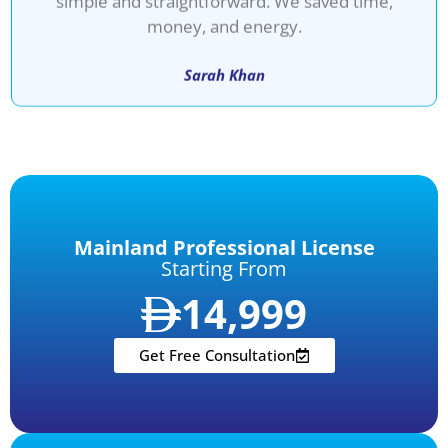
money, and energy.
Sarah Khan
Mainland Professional License
Starting From
14,999
Get Free Consultation