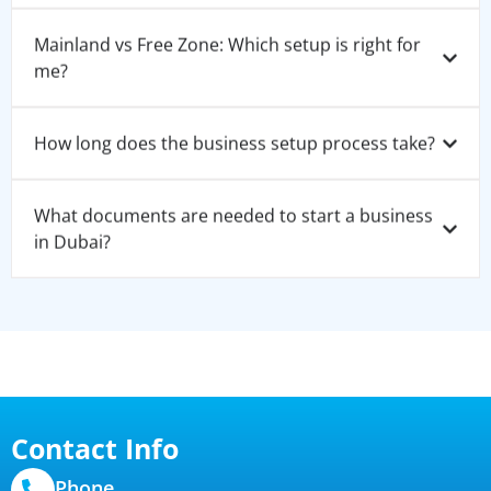
Mainland vs Free Zone: Which setup is right for
me?
How long does the business setup process take?
What documents are needed to start a business
in Dubai?
Contact Info
Phone