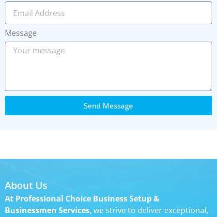
Message
Send Message
About Us
At Professional Choice Business Setup &
Businessmen Services
, we strive to deliver exceptional,