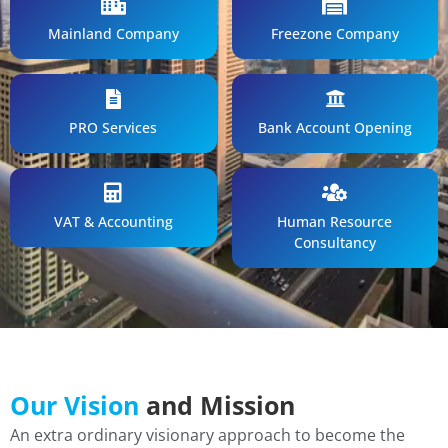
Mainland Company
Freezone Company
PRO Services
Bank Account Opening
VAT & Accounting
Human Resource
Consultancy
Our Vision
and Mission
An extra ordinary visionary approach to become the