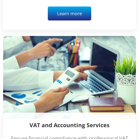
Learn more
VAT and Accounting Services
Ensure financial compliance with professional VAT