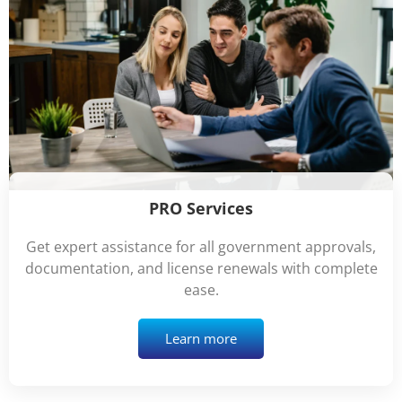
PRO Services
Get expert assistance for all government approvals,
documentation, and license renewals with complete
ease.
Learn more