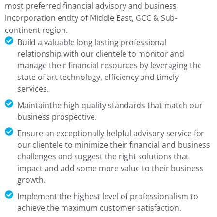
most preferred financial advisory and business
incorporation entity of Middle East, GCC & Sub-
continent region.
Build a valuable long lasting professional
relationship with our clientele to monitor and
manage their financial resources by leveraging the
state of art technology, efficiency and timely
services.
Maintainthe high quality standards that match our
business prospective.
Ensure an exceptionally helpful advisory service for
our clientele to minimize their financial and business
challenges and suggest the right solutions that
impact and add some more value to their business
growth.
Implement the highest level of professionalism to
achieve the maximum customer satisfaction.