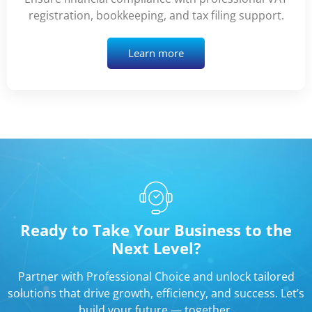
registration, bookkeeping, and tax filing support.
Learn more
Ready to Take Your Business to the
Next Level?
Partner with Professional Choice and unlock tailored
solutions that drive growth, efficiency, and success. Let’s
build your future — together.