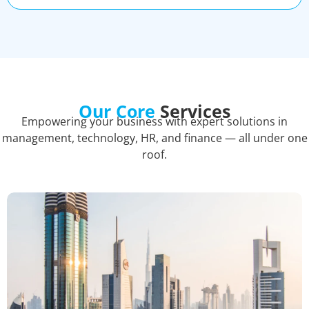
Our Core
Services
Empowering your business with expert solutions in
management, technology, HR, and finance — all under one
roof.