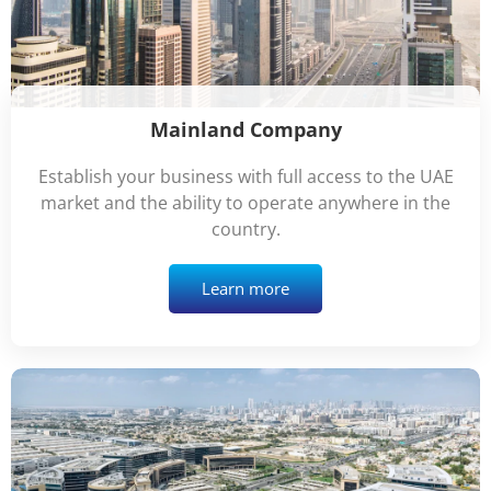
Mainland Company
Establish your business with full access to the UAE
market and the ability to operate anywhere in the
country.
Learn more