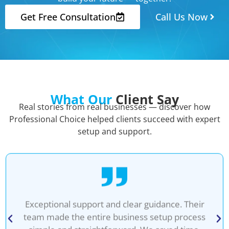
Get Free Consultation
Call Us Now
What Our
Client Say
Real stories from real businesses — discover how
Professional Choice helped clients succeed with expert
setup and support.
Exceptional support and clear guidance. Their
team made the entire business setup process
simple and straightforward. We saved time,