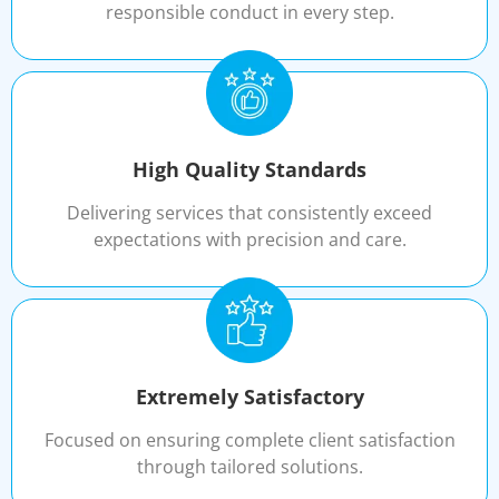
responsible conduct in every step.
High Quality Standards
Delivering services that consistently exceed
expectations with precision and care.
Extremely Satisfactory
Focused on ensuring complete client satisfaction
through tailored solutions.