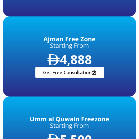
Ajman Free Zone
Starting From
4,888
Get Free Consultation
Umm al Quwain Freezone
Starting From