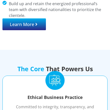
Build up and retain the energized professional’s
team with diversified nationalities to prioritize the
clientele.
Learn More
The Core
That Powers Us
Ethical Business Practice
Committed to integrity, transparency, and