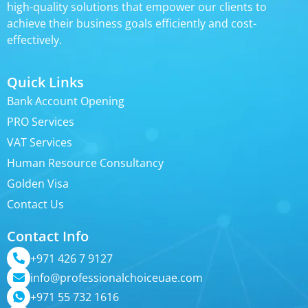
high-quality solutions that empower our clients to
achieve their business goals efficiently and cost-
effectively.
Quick Links
Bank Account Opening
PRO Services
VAT Services
Human Resource Consultancy
Golden Visa
Contact Us
Contact Info
+971 426 7 9127
info@professionalchoiceuae.com
+971 55 732 1616