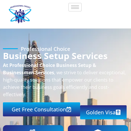
Professional Choice
Business Setup Services
At Professional Choice Business Setup &
Businessmen Services
, we strive to deliver exceptional,
high-quality solutions that empower our clients to
achieve their business goals efficiently and cost-
effectively.
Get Free Consultation
Golden Visa