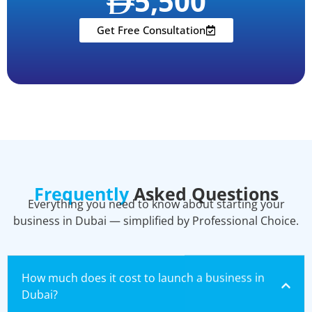
5,500
Get Free Consultation
Frequently
Asked Questions
Everything you need to know about starting your
business in Dubai — simplified by Professional Choice.
How much does it cost to launch a business in
Dubai?