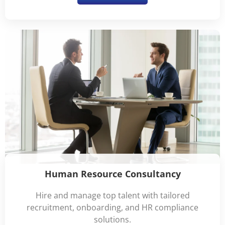
Human Resource Consultancy
Hire and manage top talent with tailored
recruitment, onboarding, and HR compliance
solutions.